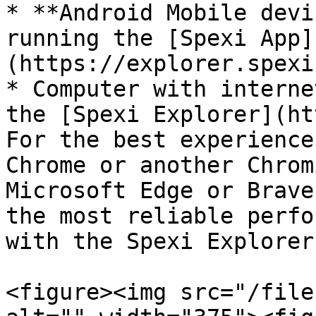
* **Android Mobile devi
running the [Spexi App]
(https://explorer.spexi
* Computer with interne
the [Spexi Explorer](ht
For the best experience
Chrome or another Chrom
Microsoft Edge or Brave
the most reliable perfo
with the Spexi Explorer.
<figure><img src="/file