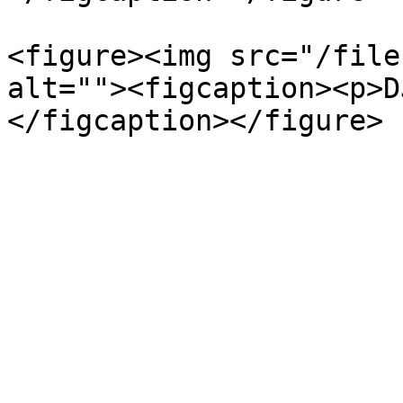
<figure><img src="/file
alt=""><figcaption><p>D