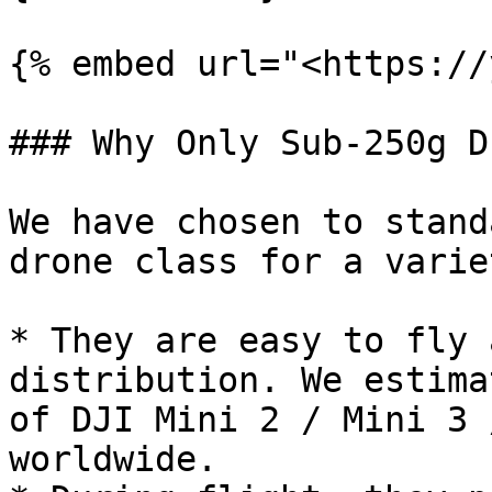
{% embed url="<https://
### Why Only Sub-250g D
We have chosen to stand
drone class for a varie
* They are easy to fly 
distribution. We estima
of DJI Mini 2 / Mini 3 
worldwide.
