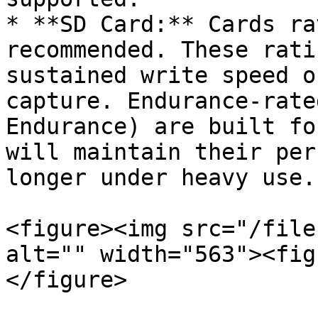
* **SD Card:** Cards ra
recommended. These rati
sustained write speed o
capture. Endurance-rate
Endurance) are built fo
will maintain their per
longer under heavy use.

<figure><img src="/file
alt="" width="563"><fig
</figure>
