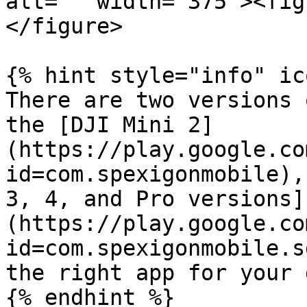
alt="" width="375"><fig
</figure>

{% hint style="info" ic
There are two versions 
the [DJI Mini 2]
(https://play.google.co
id=com.spexigonmobile),
3, 4, and Pro versions]
(https://play.google.co
id=com.spexigonmobile.s
the right app for your 
{% endhint %}
