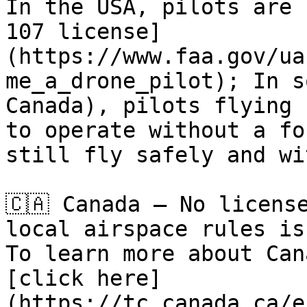
In the USA, pilots are 
107 license]
(https://www.faa.gov/ua
me_a_drone_pilot); In s
Canada), pilots flying 
to operate without a fo
still fly safely and wi
🇨🇦 Canada – No licens
local airspace rules is
To learn more about Can
[click here]
(https://tc.canada.ca/e