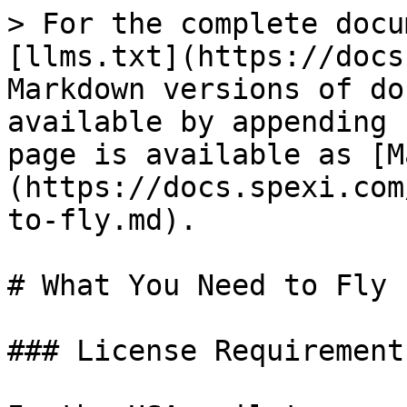
> For the complete docu
[llms.txt](https://docs
Markdown versions of do
available by appending 
page is available as [M
(https://docs.spexi.com
to-fly.md).

# What You Need to Fly

### License Requirements