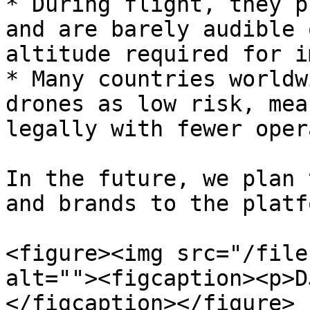
* During flight, they p
and are barely audible 
altitude required for i
* Many countries worldw
drones as low risk, mea
legally with fewer oper
In the future, we plan 
and brands to the platfo
<figure><img src="/file
alt=""><figcaption><p>D
</figcaption></figure>
