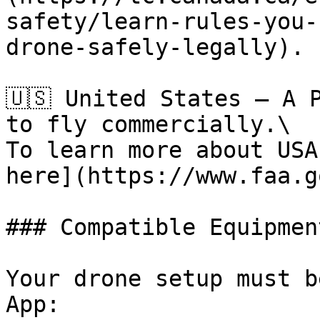
safety/learn-rules-you-
drone-safely-legally).

🇺🇸 United States – A 
to fly commercially.\

To learn more about USA
here](https://www.faa.g
### Compatible Equipment
Your drone setup must b
App:
