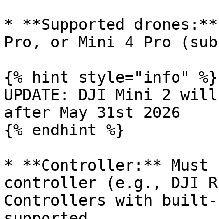
* **Supported drones:**
Pro, or Mini 4 Pro (sub
{% hint style="info" %}

UPDATE: DJI Mini 2 will
after May 31st 2026

{% endhint %}

* **Controller:** Must 
controller (e.g., DJI R
Controllers with built-
supported.
