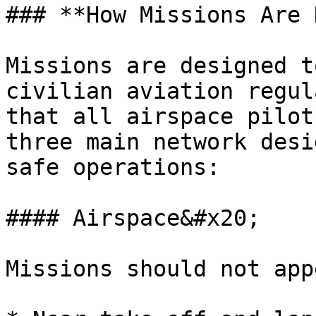
### **How Missions Are 
Missions are designed t
civilian aviation regul
that all airspace pilot
three main network desi
safe operations:

#### Airspace&#x20;

Missions should not appe