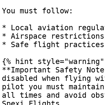
You must follow:

* Local aviation regula
* Airspace restrictions

* Safe flight practices

{% hint style="warning" 
**Important Safety Note
disabled when flying wi
pilot you must maintain
all times and avoid obs
Spexi Flights.
