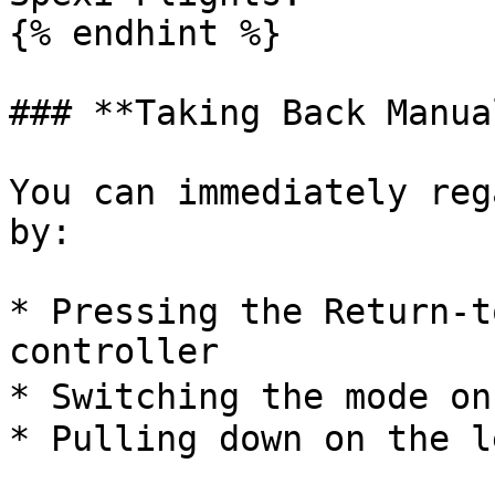
{% endhint %}

### **Taking Back Manua
You can immediately reg
by:

* Pressing the Return-t
controller

* Switching the mode on
* Pulling down on the l