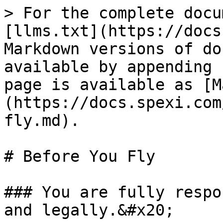
> For the complete docu
[llms.txt](https://docs
Markdown versions of do
available by appending 
page is available as [M
(https://docs.spexi.com
fly.md).

# Before You Fly

### You are fully respo
and legally.&#x20;
