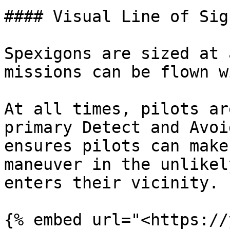
#### Visual Line of Sig
Spexigons are sized at 
missions can be flown w
At all times, pilots ar
primary Detect and Avoi
ensures pilots can make
maneuver in the unlikel
enters their vicinity.
