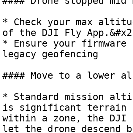
#### Drone stopped mid 
* Check your max altitu
of the DJI Fly App.&#x20
* Ensure your firmware 
legacy geofencing

#### Move to a lower al
* Standard mission alti
is significant terrain 
within a zone, the DJI 
let the drone descend b