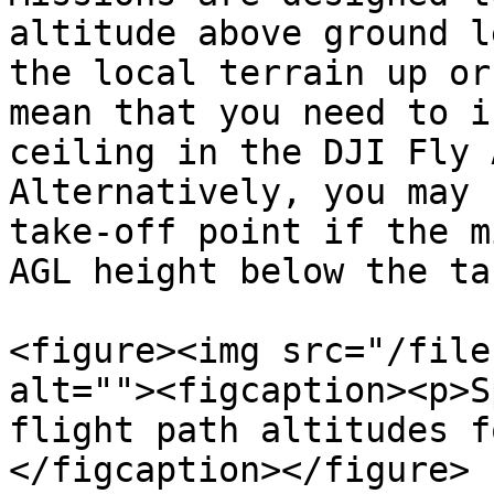
altitude above ground l
the local terrain up or
mean that you need to i
ceiling in the DJI Fly 
Alternatively, you may 
take-off point if the m
AGL height below the ta
<figure><img src="/file
alt=""><figcaption><p>S
flight path altitudes f
</figcaption></figure>
