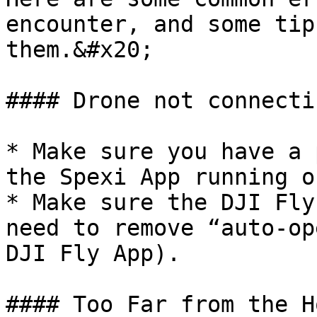
encounter, and some tip
them.&#x20;

#### Drone not connecti
* Make sure you have a 
the Spexi App running o
* Make sure the DJI Fly
need to remove “auto-op
DJI Fly App).

#### Too Far from the H