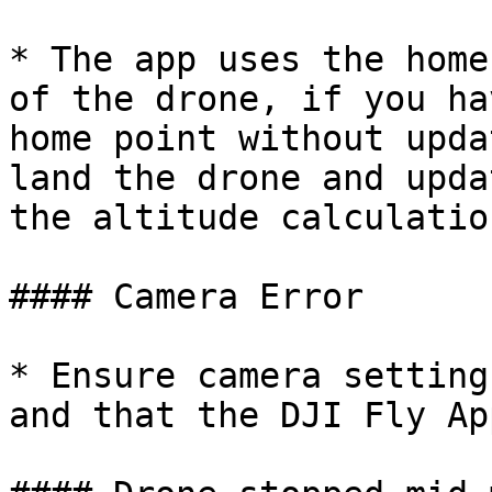
* The app uses the home
of the drone, if you ha
home point without upda
land the drone and upda
the altitude calculatio
#### Camera Error

* Ensure camera setting
and that the DJI Fly Ap