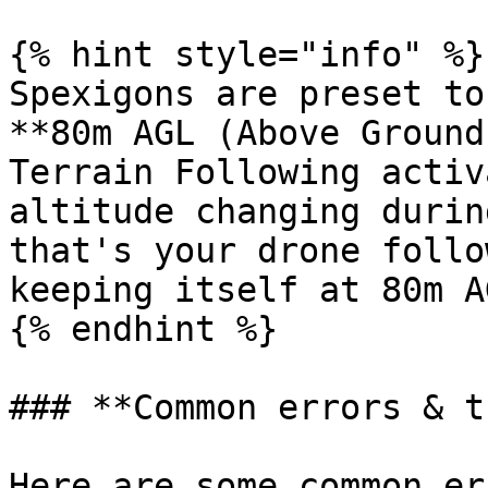
{% hint style="info" %}

Spexigons are preset to
**80m AGL (Above Ground
Terrain Following activ
altitude changing durin
that's your drone follo
keeping itself at 80m AG
{% endhint %}

### **Common errors & t
Here are some common er