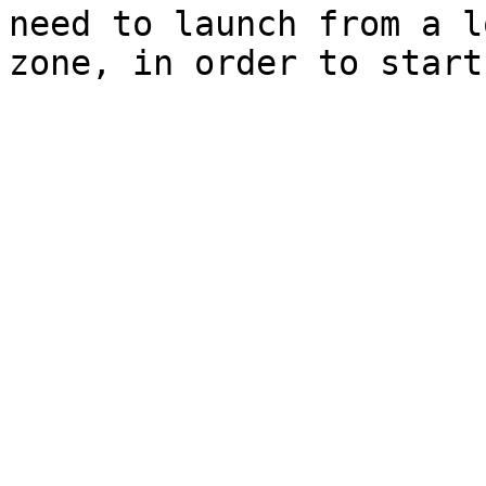
need to launch from a l