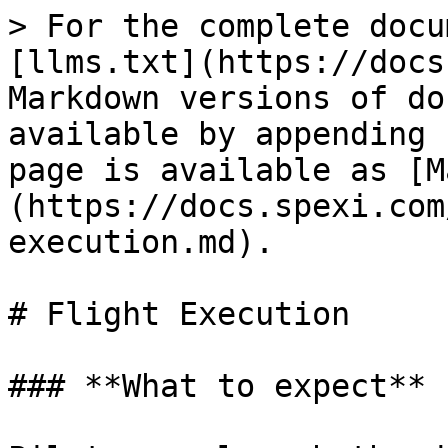
> For the complete docu
[llms.txt](https://docs
Markdown versions of do
available by appending 
page is available as [M
(https://docs.spexi.com
execution.md).

# Flight Execution

### **What to expect**
