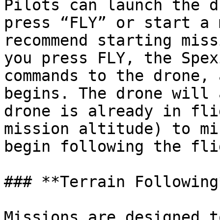
Pilots can launch the d
press “FLY” or start a 
recommend starting miss
you press FLY, the Spex
commands to the drone, 
begins. The drone will 
drone is already in fli
mission altitude) to mi
begin following the fli
### **Terrain Following*
Missions are designed t